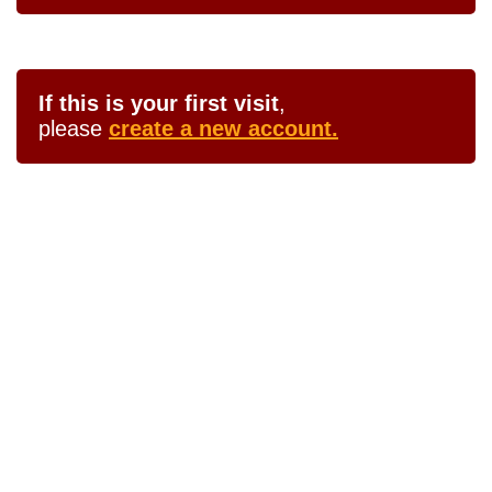
If this is your first visit
,
please
create a new account.