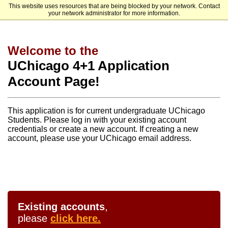
This website uses resources that are being blocked by your network. Contact
The University of Chicago - Advanced Scholars
your network administrator for more information.
Welcome to the
UChicago 4+1 Application
Account Page!
This application is for current undergraduate UChicago
Students. Please log in with your existing account
credentials or create a new account. If creating a new
account, please use your UChicago email address.
Existing accounts
,
please
click here.